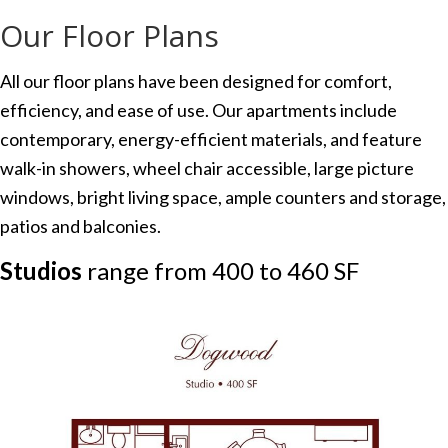
Our Floor Plans
All our floor plans have been designed for comfort,
efficiency, and ease of use. Our apartments include
contemporary, energy-efficient materials, and feature
walk-in showers, wheel chair accessible, large picture
windows, bright living space, ample counters and storage,
patios and balconies.
Studios
range from 400 to 460 SF