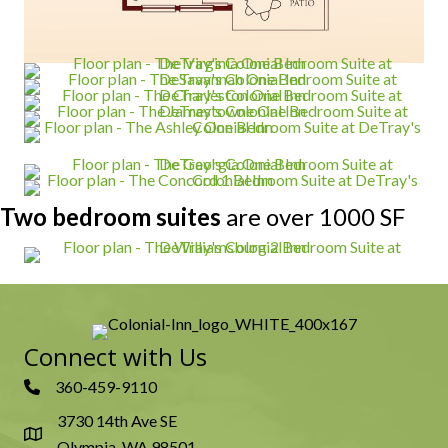
Two bedroom suites
are over 1000 SF
Connect with Us
360-459-9110
3730 14th Ave SE
Olympia, WA 98501