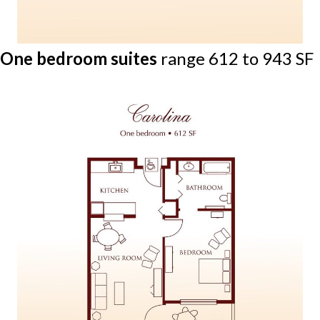
One bedroom suites
range 612 to 943 SF