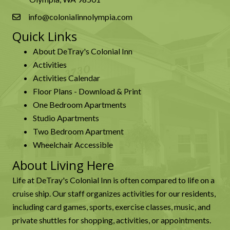
info@colonialinnolympia.com
Quick Links
About DeTray's Colonial Inn
Activities
Activities Calendar
Floor Plans - Download & Print
One Bedroom Apartments
Studio Apartments
Two Bedroom Apartment
Wheelchair Accessible
About Living Here
Life at DeTray's Colonial Inn is often compared to life on a
cruise ship. Our staff organizes activities for our residents,
including card games, sports, exercise classes, music, and
private shuttles for shopping, activities, or appointments.