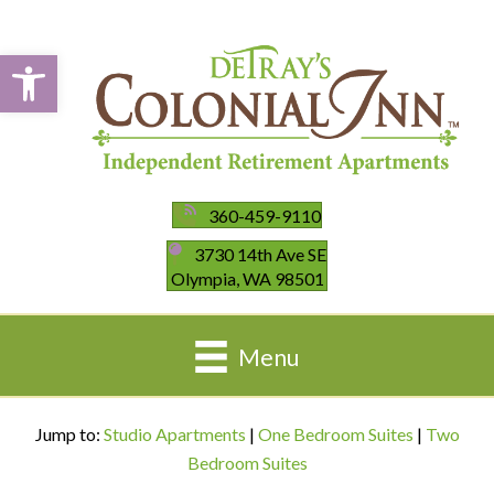
Open toolbar
360-459-9110
3730 14th Ave SE
Olympia, WA 98501
Menu
Jump to:
Studio Apartments
|
One Bedroom Suites
|
Two
Bedroom Suites