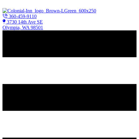
Skip to content
360-459-9110
3730 14th Ave SE
Olympia, WA 98501