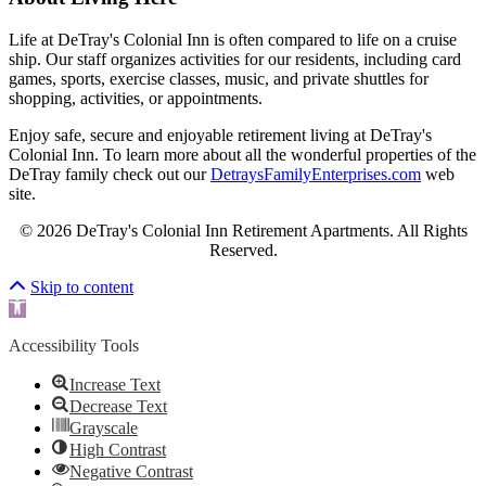
Life at DeTray's Colonial Inn is often compared to life on a cruise
ship. Our staff organizes activities for our residents, including card
games, sports, exercise classes, music, and private shuttles for
shopping, activities, or appointments.
Enjoy safe, secure and enjoyable retirement living at DeTray's
Colonial Inn. To learn more about all the wonderful properties of the
DeTray family check out our
DetraysFamilyEnterprises.com
web
site.
© 2026 DeTray's Colonial Inn Retirement Apartments. All Rights
Reserved.
Scroll To Top
Skip to content
Open toolbar
Accessibility Tools
Increase Text
Decrease Text
Grayscale
High Contrast
Negative Contrast