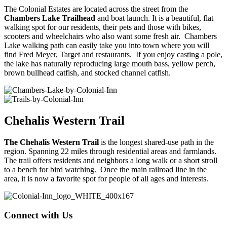
The Colonial Estates are located across the street from the
Chambers Lake Trailhead
and boat launch. It is a beautiful, flat
walking spot for our residents, their pets and those with bikes,
scooters and wheelchairs who also want some fresh air. Chambers
Lake walking path can easily take you into town where you will
find Fred Meyer, Target and restaurants. If you enjoy casting a pole,
the lake has naturally reproducing large mouth bass, yellow perch,
brown bullhead catfish, and stocked channel catfish.
Chehalis Western Trail
The Chehalis Western Trail
is the longest shared-use path in the
region. Spanning 22 miles through residential areas and farmlands.
The trail offers residents and neighbors a long walk or a short stroll
to a bench for bird watching. Once the main railroad line in the
area, it is now a favorite spot for people of all ages and interests.
Connect with Us