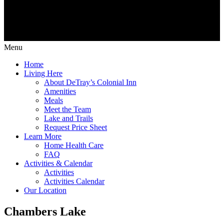
Menu
Home
Living Here
About DeTray’s Colonial Inn
Amenities
Meals
Meet the Team
Lake and Trails
Request Price Sheet
Learn More
Home Health Care
FAQ
Activities & Calendar
Activities
Activities Calendar
Our Location
Chambers Lake