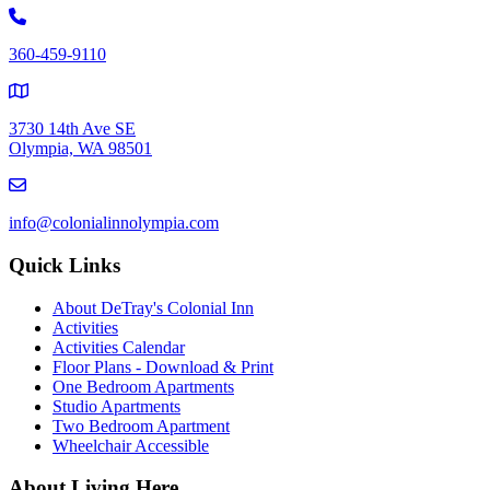
360-459-9110
3730 14th Ave SE
Olympia, WA 98501
info@colonialinnolympia.com
Quick Links
About DeTray's Colonial Inn
Activities
Activities Calendar
Floor Plans - Download & Print
One Bedroom Apartments
Studio Apartments
Two Bedroom Apartment
Wheelchair Accessible
About Living Here