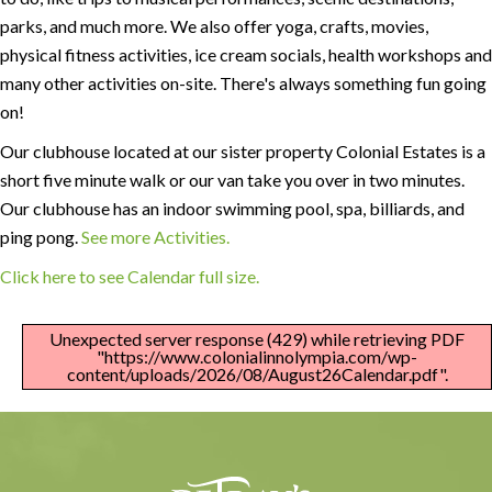
parks, and much more. We also offer yoga, crafts, movies,
physical fitness activities, ice cream socials, health workshops and
many other activities on-site. There's always something fun going
on!
Our clubhouse located at our sister property Colonial Estates is a
short five minute walk or our van take you over in two minutes.
Our clubhouse has an indoor swimming pool, spa, billiards, and
ping pong.
See more Activities.
Click here to see Calendar full size.
Unexpected server response (429) while retrieving PDF
"https://www.colonialinnolympia.com/wp-
content/uploads/2026/08/August26Calendar.pdf".