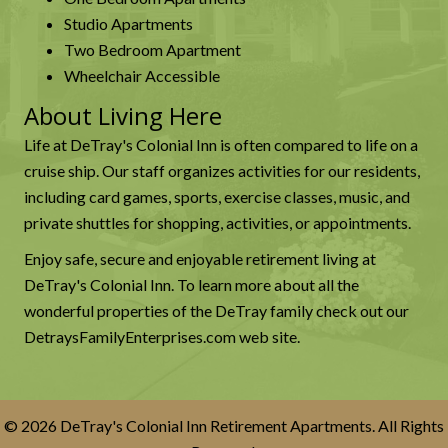
Studio Apartments
Two Bedroom Apartment
Wheelchair Accessible
About Living Here
Life at DeTray's Colonial Inn is often compared to life on a
cruise ship. Our staff organizes activities for our residents,
including card games, sports, exercise classes, music, and
private shuttles for shopping, activities, or appointments.
Enjoy safe, secure and enjoyable retirement living at
DeTray's Colonial Inn. To learn more about all the
wonderful properties of the DeTray family check out our
DetraysFamilyEnterprises.com
web site.
© 2026 DeTray's Colonial Inn Retirement Apartments. All Rights