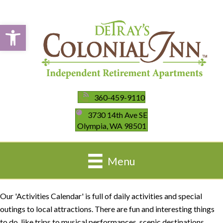
Open toolbar
360-459-9110
3730 14th Ave SE
Olympia, WA 98501
Menu
Our 'Activities Calendar' is full of daily activities and special
outings to local attractions. There are fun and interesting things
to do, like trips to musical performances, scenic destinations,