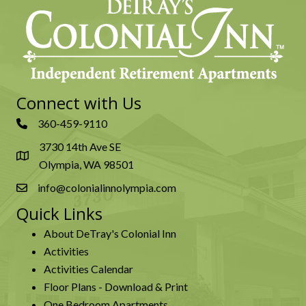
Connect with Us
360-459-9110
3730 14th Ave SE
Olympia, WA 98501
info@colonialinnolympia.com
Quick Links
About DeTray's Colonial Inn
Activities
Activities Calendar
Floor Plans - Download & Print
One Bedroom Apartments