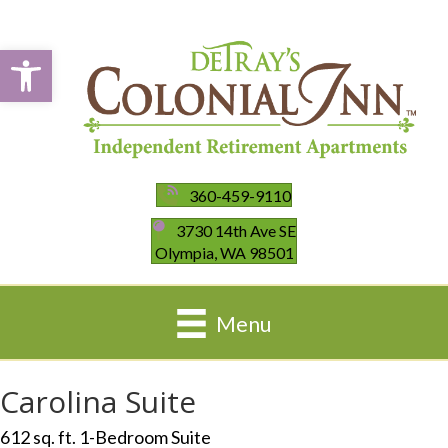
Open toolbar
360-459-9110
3730 14th Ave SE
Olympia, WA 98501
Menu
Carolina Suite
612 sq. ft. 1-Bedroom Suite