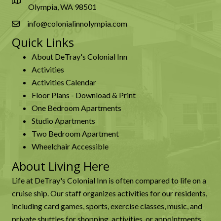
Olympia, WA 98501
info@colonialinnolympia.com
Quick Links
About DeTray's Colonial Inn
Activities
Activities Calendar
Floor Plans - Download & Print
One Bedroom Apartments
Studio Apartments
Two Bedroom Apartment
Wheelchair Accessible
About Living Here
Life at DeTray's Colonial Inn is often compared to life on a
cruise ship. Our staff organizes activities for our residents,
including card games, sports, exercise classes, music, and
private shuttles for shopping, activities, or appointments.