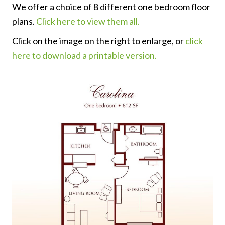
We offer a choice of 8 different one bedroom floor
plans.
Click here to view them all.
Click on the image on the right to enlarge, or
click
here to download a printable version.