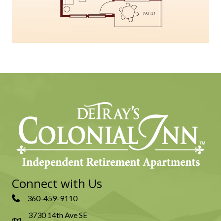
Connect with Us
360-459-9110
3730 14th Ave SE