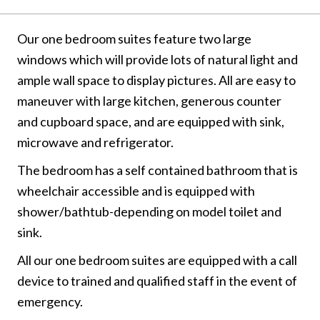
Our one bedroom suites feature two large
windows which will provide lots of natural light and
ample wall space to display pictures. All are easy to
maneuver with large kitchen, generous counter
and cupboard space, and are equipped with sink,
microwave and refrigerator.
The bedroom has a self contained bathroom that is
wheelchair accessible and is equipped with
shower/bathtub-depending on model toilet and
sink.
All our one bedroom suites are equipped with a call
device to trained and qualified staff in the event of
emergency.